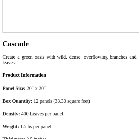
Cascade
Create a green oasis with wild, dense, overflowing branches and
leaves.
Product Information
Panel Size:
20″ x 20″
Box Quantity:
12 panels (33.33 square feet)
Density:
400 Leaves per panel
Weight:
1.5lbs per panel