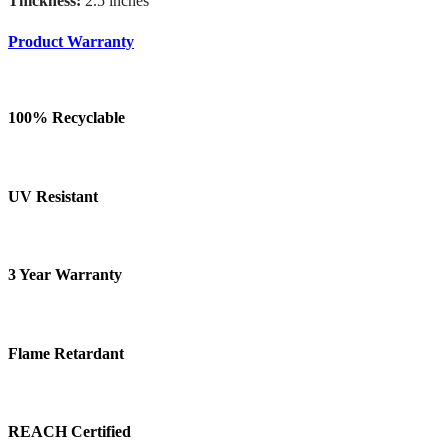
Thickness:
2.5 inches
Product Warranty
100% Recyclable
UV Resistant
3 Year Warranty
Flame Retardant
REACH Certified