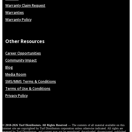
Warranty Claim Request
Warranties
Warranty Policy
Other Resources
Career Opportunities
Community Impact
Blog
Media Room
SMS/MMS Terms & Conditions
Terms of Use & Conditions
Privacy Policy
© 2018-2026 Turf Distributors. All Rights Reserved
— The contents of all material available on this
internet site are copyrighted by Turf Distributors corporation unless otherwise indicated. All rights are
reserved by Turf Distributors, and content may not be reproduced, downloaded, disseminated, published,