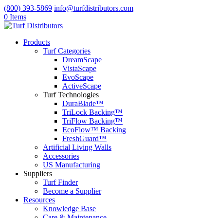
(800) 393-5869
info@turfdistributors.com
0 Items
Products
Turf Categories
DreamScape
VistaScape
EvoScape
ActiveScape
Turf Technologies
DuraBlade™
TriLock Backing™
TriFlow Backing™
EcoFlow™ Backing
FreshGuard™
Artificial Living Walls
Accessories
US Manufacturing
Suppliers
Turf Finder
Become a Supplier
Resources
Knowledge Base
Care & Maintenance