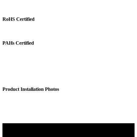
RoHS Certified
PAHs Certified
Product Installation Photos