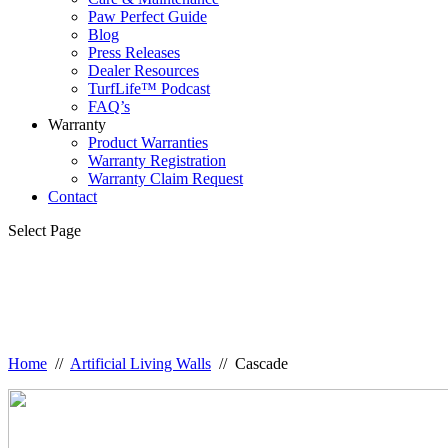
Paw Perfect Guide
Blog
Press Releases
Dealer Resources
TurfLife™ Podcast
FAQ’s
Warranty
Product Warranties
Warranty Registration
Warranty Claim Request
Contact
Select Page
Home
//
Artificial Living Walls
// Cascade