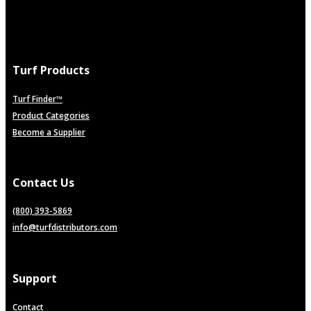
Turf Products
Turf Finder™
Product Categories
Become a Supplier
Contact Us
(800) 393-5869
info@turfdistributors.com
Support
Contact