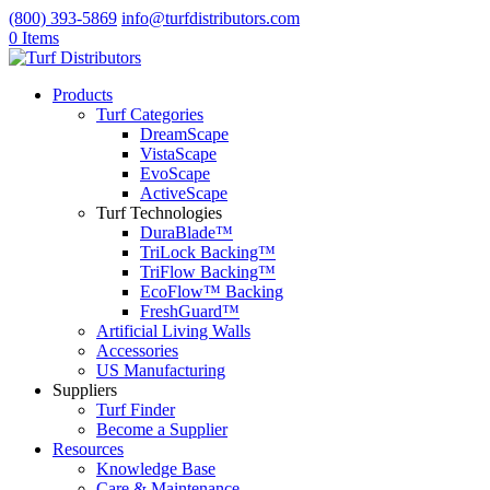
(800) 393-5869
info@turfdistributors.com
0 Items
Products
Turf Categories
DreamScape
VistaScape
EvoScape
ActiveScape
Turf Technologies
DuraBlade™
TriLock Backing™
TriFlow Backing™
EcoFlow™ Backing
FreshGuard™
Artificial Living Walls
Accessories
US Manufacturing
Suppliers
Turf Finder
Become a Supplier
Resources
Knowledge Base
Care & Maintenance