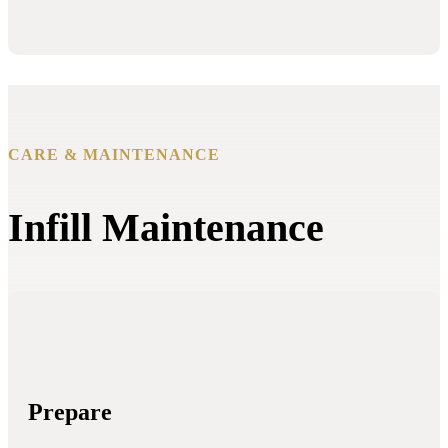
CARE & MAINTENANCE
Infill Maintenance
Prepare