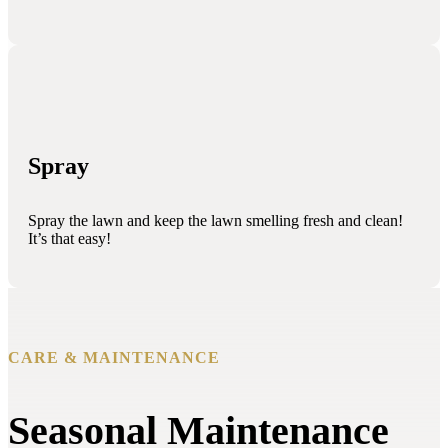
Spray
Spray the lawn and keep the lawn smelling fresh and clean!
It’s that easy!
CARE & MAINTENANCE
Seasonal Maintenance