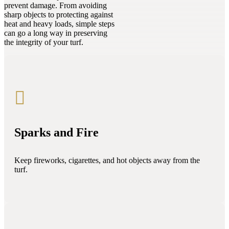
prevent damage. From avoiding
sharp objects to protecting against
heat and heavy loads, simple steps
can go a long way in preserving
the integrity of your turf.

Sparks and Fire
Keep fireworks, cigarettes, and hot objects away from the
turf.