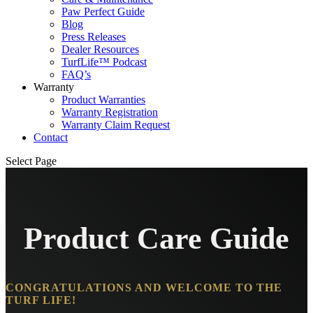
Paw Perfect Guide
Blog
Press Releases
Dealer Resources
TurfLife™ Podcast
FAQ’s
Warranty
Product Warranties
Warranty Registration
Warranty Claim Request
Contact
Select Page
Product Care Guide
CONGRATULATIONS AND WELCOME TO THE
TURF LIFE!