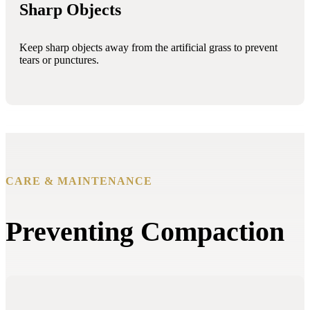
Sharp Objects
Keep sharp objects away from the artificial grass to prevent
tears or punctures.
CARE & MAINTENANCE
Preventing Compaction