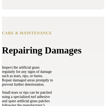
CARE & MAINTENANCE
Repairing Damages
Inspect the artificial grass
regularly for any signs of damage
such as tears, rips, or burns.
Repair damaged areas promptly to
prevent further deterioration.
Small tears or rips can be patched
using a specialized turf adhesive
and spare artificial grass patches
following the manufacturer’s