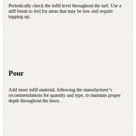
Periodically check the infill level throughout the turf. Use a
stiff brush to feel for areas that may be low and require
topping up.
Pour
Add more infill material, following the manufacturer’s
recommendations for quantity and type, to maintain proper
depth throughout the lawn.