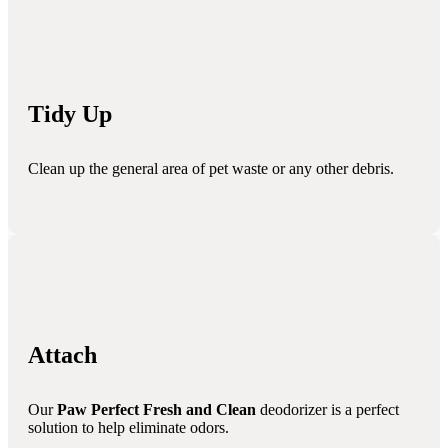
Tidy Up
Clean up the general area of pet waste or any other debris.
Attach
Our
Paw Perfect Fresh and Clean
deodorizer is a perfect
solution to help eliminate odors.