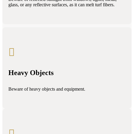
glass, or any reflective surfaces, as it can melt turf fibers.

Heavy Objects
Beware of heavy objects and equipment.
