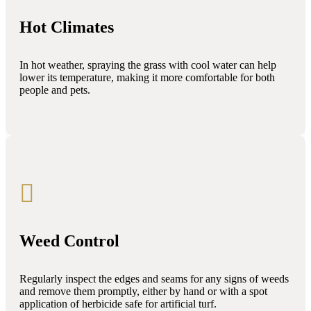
Hot Climates
In hot weather, spraying the grass with cool water can help
lower its temperature, making it more comfortable for both
people and pets.

Weed Control
Regularly inspect the edges and seams for any signs of weeds
and remove them promptly, either by hand or with a spot
application of herbicide safe for artificial turf.