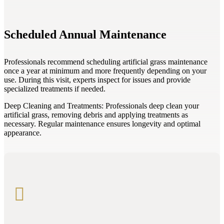
Scheduled Annual Maintenance
Professionals recommend scheduling artificial grass maintenance
once a year at minimum and more frequently depending on your
use. During this visit, experts inspect for issues and provide
specialized treatments if needed.
Deep Cleaning and Treatments: Professionals deep clean your
artificial grass, removing debris and applying treatments as
necessary. Regular maintenance ensures longevity and optimal
appearance.
