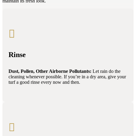
maintain its fresh look.

Rinse
Dust, Pollen, Other Airborne Pollutants:
Let rain do the
cleaning whenever possible. If you’re in a dry area, give your
turf a good rinse every now and then.
