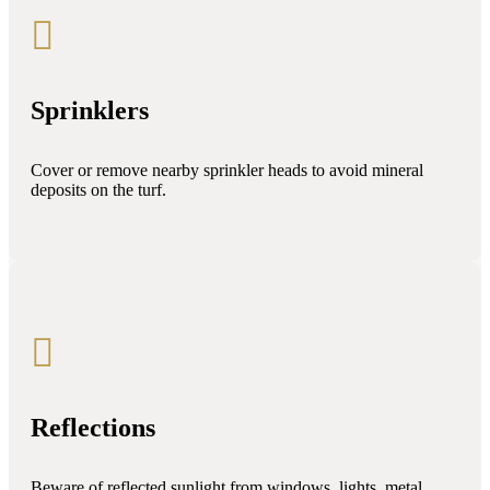

Sprinklers
Cover or remove nearby sprinkler heads to avoid mineral
deposits on the turf.

Reflections
Beware of reflected sunlight from windows, lights, metal,