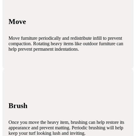
Move
Move furniture periodically and redistribute infill to prevent
compaction. Rotating heavy items like outdoor furniture can
help prevent permanent indentations.
Brush
Once you move the heavy item, brushing can help restore its
appearance and prevent matting. Periodic brushing will help
keep your turf looking lush and inviting.