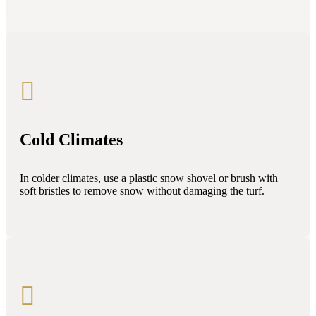

Cold Climates
In colder climates, use a plastic snow shovel or brush with
soft bristles to remove snow without damaging the turf.
