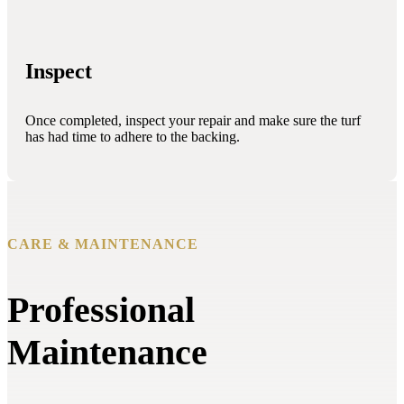
Inspect
Once completed, inspect your repair and make sure the turf
has had time to adhere to the backing.
CARE & MAINTENANCE
Professional
Maintenance