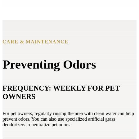
CARE & MAINTENANCE
Preventing Odors
FREQUENCY: WEEKLY FOR PET
OWNERS
For pet owners, regularly rinsing the area with clean water can help
prevent odors. You can also use specialized artificial grass
deodorizers to neutralize pet odors.