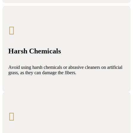

Harsh Chemicals
Avoid using harsh chemicals or abrasive cleaners on artificial
grass, as they can damage the fibers.
