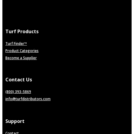
Turf Products
Turf Finder™
Product Categories
Become a Supplier
Contact Us
(800) 393-5869
info@turfdistributors.com
Support
Contact