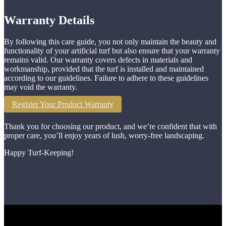
Warranty Details
By following this care guide, you not only maintain the beauty and
functionality of your artificial turf but also ensure that your warranty
remains valid. Our warranty covers defects in materials and
workmanship, provided that the turf is installed and maintained
according to our guidelines. Failure to adhere to these guidelines
may void the warranty.
Register Your Product Warranty
Thank you for choosing our product, and we’re confident that with
proper care, you’ll enjoy years of lush, worry-free landscaping.
Happy Turf-Keeping!