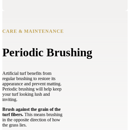
CARE & MAINTENANCE
Periodic Brushing
Artificial turf benefits from
regular brushing to restore its
appearance and prevent matting.
Periodic brushing will help keep
your turf looking lush and
inviting.
Brush against the grain of the
turf fibers.
This means brushing
in the opposite direction of how
the grass lies.