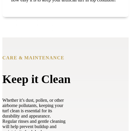
CARE & MAINTENANCE
Keep it Clean
Whether it’s dust, pollen, or other
airborne pollutants, keeping your
turf clean is essential for its
durability and appearance.
Regular rinses and gentle cleaning
will help prevent buildup and