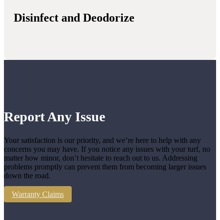
Disinfect and Deodorize
Report Any Issue
Your satisfaction is our priority, and we’re here to help with any
concerns you may have. If you notice any issues with your turf, no
matter how minor, don’t hesitate to reach out to us. Addressing
problems promptly can prevent them from becoming larger issues
down the road.
Warranty Claims