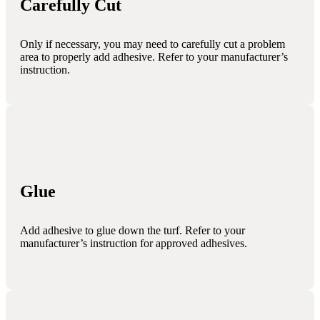
Carefully Cut
Only if necessary, you may need to carefully cut a problem
area to properly add adhesive. Refer to your manufacturer’s
instruction.
Glue
Add adhesive to glue down the turf. Refer to your
manufacturer’s instruction for approved adhesives.