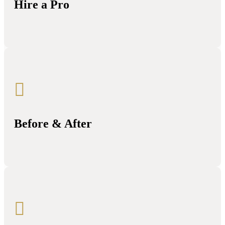
Hire a Pro

Before & After
