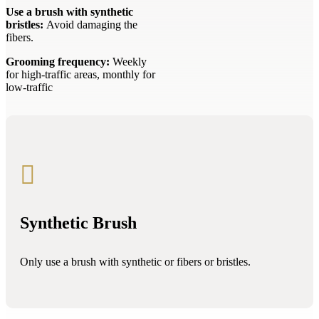
Use a brush with synthetic
bristles:
Avoid damaging the
fibers.
Grooming frequency:
Weekly
for high-traffic areas, monthly for
low-traffic

Synthetic Brush
Only use a brush with synthetic or fibers or bristles.