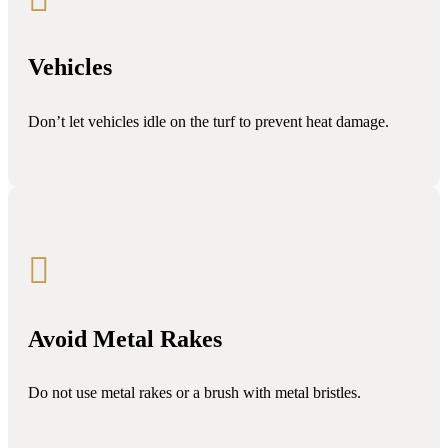
Vehicles
Don’t let vehicles idle on the turf to prevent heat damage.

Avoid Metal Rakes
Do not use metal rakes or a brush with metal bristles.