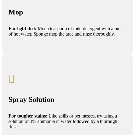
Mop
For light dirt:
Mix a teaspoon of mild detergent with a pint
of hot water. Sponge mop the area and rinse thoroughly.

Spray Solution
For tougher stains:
Like spills or pet messes, try using a
solution of 3% ammonia in water followed by a thorough
rinse.