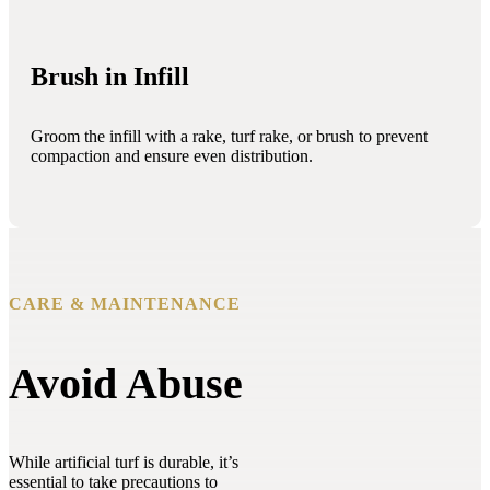
Brush in Infill
Groom the infill with a rake, turf rake, or brush to prevent
compaction and ensure even distribution.
CARE & MAINTENANCE
Avoid Abuse
While artificial turf is durable, it’s
essential to take precautions to