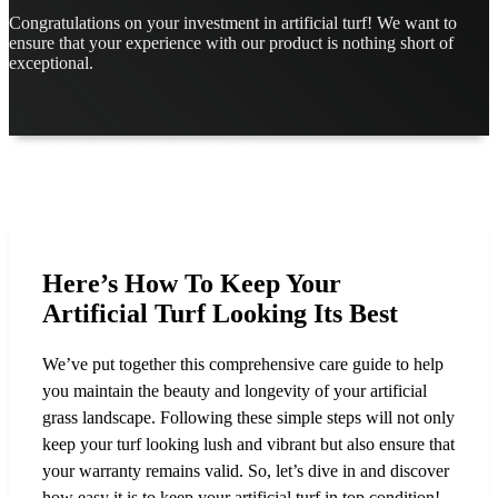
Congratulations on your investment in artificial turf! We want to
ensure that your experience with our product is nothing short of
exceptional.
Here’s How To Keep Your
Artificial Turf Looking Its Best
We’ve put together this comprehensive care guide to help
you maintain the beauty and longevity of your artificial
grass landscape. Following these simple steps will not only
keep your turf looking lush and vibrant but also ensure that
your warranty remains valid. So, let’s dive in and discover
how easy it is to keep your artificial turf in top condition!