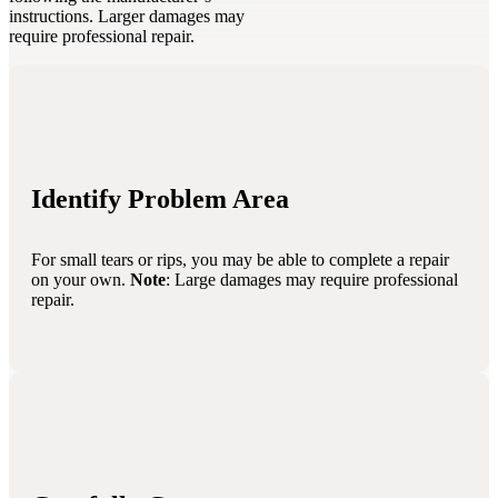
instructions. Larger damages may
require professional repair.
Identify Problem Area
For small tears or rips, you may be able to complete a repair
on your own.
Note
: Large damages may require professional
repair.