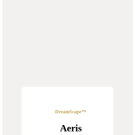
DreamScape™
Aeris