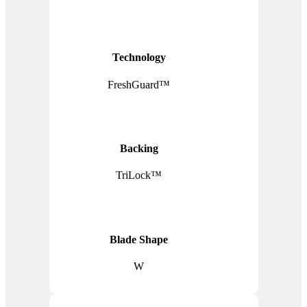
Technology
FreshGuard™
Backing
TriLock™
Blade Shape
W