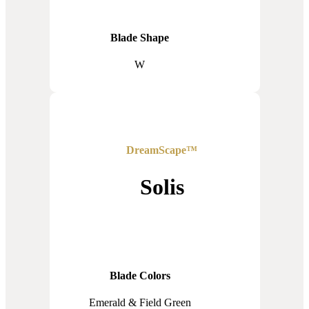
Blade Shape
W
DreamScape™
Solis
Blade Colors
Emerald & Field Green