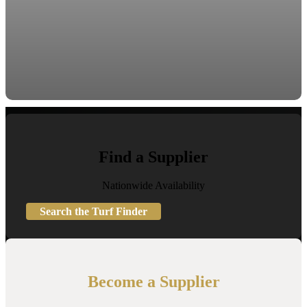
Find a Supplier
Nationwide Availability
Search the Turf Finder
Become a Supplier