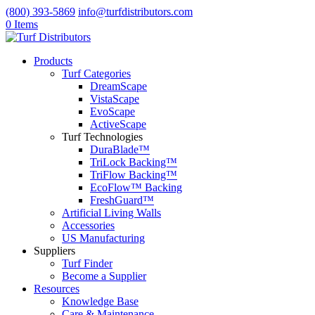
(800) 393-5869
info@turfdistributors.com
0 Items
Products
Turf Categories
DreamScape
VistaScape
EvoScape
ActiveScape
Turf Technologies
DuraBlade™
TriLock Backing™
TriFlow Backing™
EcoFlow™ Backing
FreshGuard™
Artificial Living Walls
Accessories
US Manufacturing
Suppliers
Turf Finder
Become a Supplier
Resources
Knowledge Base
Care & Maintenance