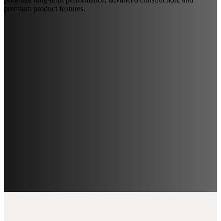
premium product features.