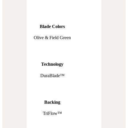
Blade Colors
Olive & Field Green
Technology
DuraBlade™
Backing
TriFlow™