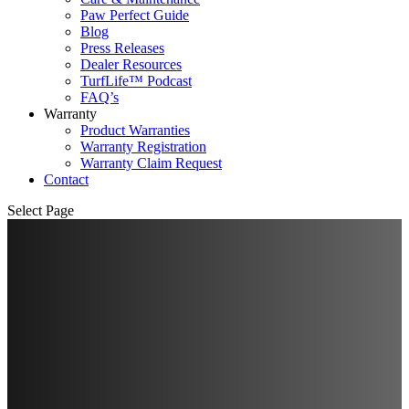
Paw Perfect Guide
Blog
Press Releases
Dealer Resources
TurfLife™ Podcast
FAQ’s
Warranty
Product Warranties
Warranty Registration
Warranty Claim Request
Contact
Select Page