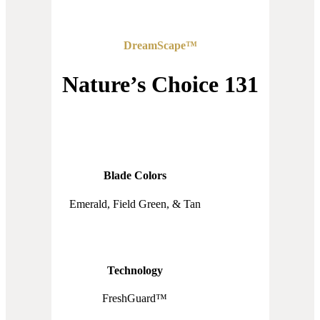
DreamScape™
Nature’s Choice 131
Blade Colors
Emerald, Field Green, & Tan
Technology
FreshGuard™