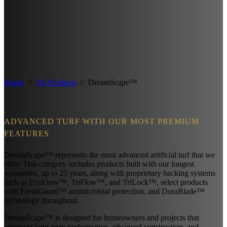
Home
//
All Products
// DreamScape™
ADVANCED TURF WITH OUR MOST PREMIUM
FEATURES
DreamScape™ represents the most advanced artificial turf that we
offer. This category includes products built with our longest
warranties, up to 25 years, along with proprietary backing systems
such as EcoFlow™, TriFlow™, and TriLock™, select products
with FreshGuard™ antimicrobial protection, and DuraBlade™
technology throughout.
DreamScape™ is designed for homeowners and projects that
prioritize long-term performance, advanced construction, and