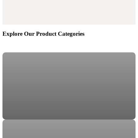
Explore Our Product Categories