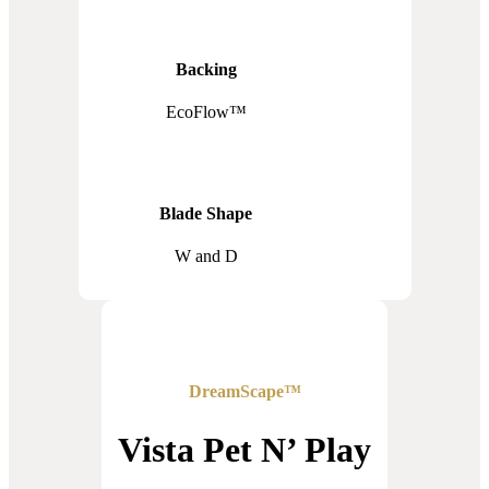
Backing
EcoFlow™
Blade Shape
W and D
DreamScape™
Vista Pet N’ Play