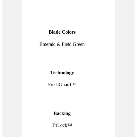
Blade Colors
Emerald & Field Green
Technology
FreshGuard™
Backing
TriLock™