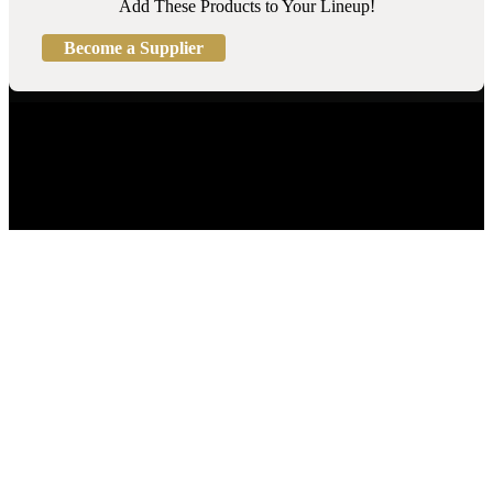
Add These Products to Your Lineup!
Become a Supplier
Turf Products
Turf Finder™
Product Categories
Become a Supplier
Contact Us
(800) 393-5869