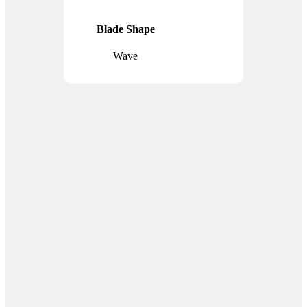
Blade Shape
Wave