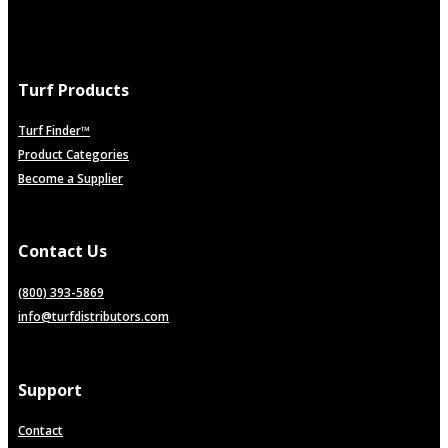
Turf Products
Turf Finder™
Product Categories
Become a Supplier
Contact Us
(800) 393-5869
info@turfdistributors.com
Support
Contact