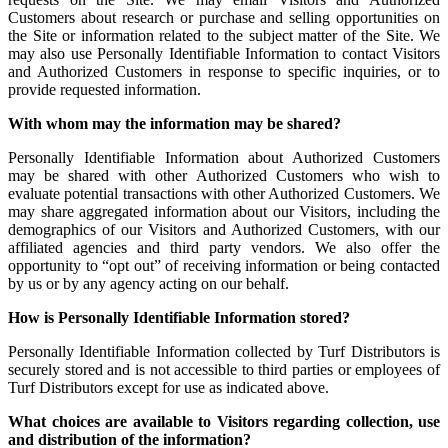
Customers about research or purchase and selling opportunities on
the Site or information related to the subject matter of the Site. We
may also use Personally Identifiable Information to contact Visitors
and Authorized Customers in response to specific inquiries, or to
provide requested information.
With whom may the information may be shared?
Personally Identifiable Information about Authorized Customers
may be shared with other Authorized Customers who wish to
evaluate potential transactions with other Authorized Customers. We
may share aggregated information about our Visitors, including the
demographics of our Visitors and Authorized Customers, with our
affiliated agencies and third party vendors. We also offer the
opportunity to “opt out” of receiving information or being contacted
by us or by any agency acting on our behalf.
How is Personally Identifiable Information stored?
Personally Identifiable Information collected by Turf Distributors is
securely stored and is not accessible to third parties or employees of
Turf Distributors except for use as indicated above.
What choices are available to Visitors regarding collection, use
and distribution of the information?