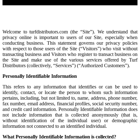
Welcome to turfdistributors.com (the “Site”). We understand that
privacy online is important to users of our Site, especially when
conducting business. This statement governs our privacy policies
with respect to those users of the Site (“Visitors”) who visit without
transacting business and Visitors who register to transact business on
the Site and make use of the various services offered by Turf
Distributors (collectively, “Services”) (“Authorized Customers”).
Personally Identifiable Information
This refers to any information that identifies or can be used to
identify, contact, or locate the person to whom such information
pertains, including, but not limited to, name, address, phone number,
fax number, email address, financial profiles, social security number,
and credit card information. Personally Identifiable Information does
not include information that is collected anonymously (that is,
without identification of the individual user) or demographic
information not connected to an identified individual.
What Personally Identifiable Information is collected?