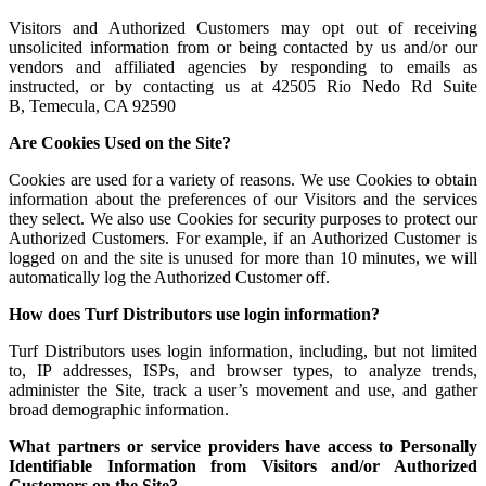
Visitors and Authorized Customers may opt out of receiving
unsolicited information from or being contacted by us and/or our
vendors and affiliated agencies by responding to emails as
instructed, or by contacting us at 42505 Rio Nedo Rd Suite
B, Temecula, CA 92590
Are Cookies Used on the Site?
Cookies are used for a variety of reasons. We use Cookies to obtain
information about the preferences of our Visitors and the services
they select. We also use Cookies for security purposes to protect our
Authorized Customers. For example, if an Authorized Customer is
logged on and the site is unused for more than 10 minutes, we will
automatically log the Authorized Customer off.
How does Turf Distributors use login information?
Turf Distributors uses login information, including, but not limited
to, IP addresses, ISPs, and browser types, to analyze trends,
administer the Site, track a user’s movement and use, and gather
broad demographic information.
What partners or service providers have access to Personally
Identifiable Information from Visitors and/or Authorized
Customers on the Site?