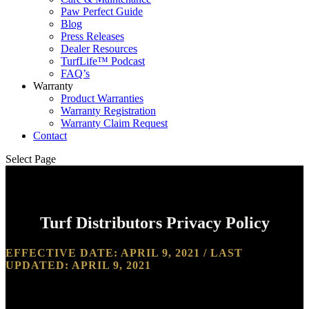
Paw Perfect Guide
Blog
Press Releases
Dealer Resources
TurfLife™ Podcast
FAQ’s
Warranty
Product Warranties
Warranty Registration
Warranty Claim Request
Contact
Select Page
Turf Distributors Privacy Policy
EFFECTIVE DATE: APRIL 9, 2021 / LAST
UPDATED: APRIL 9, 2021