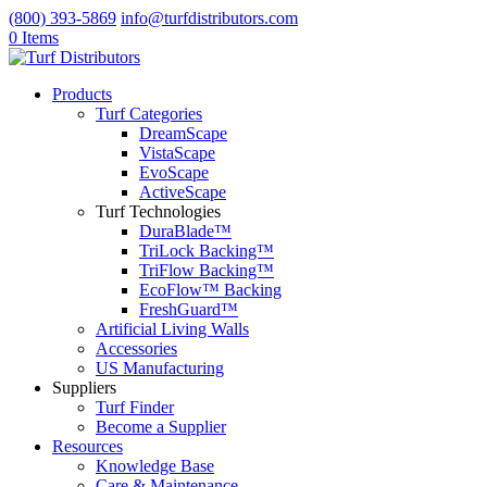
(800) 393-5869
info@turfdistributors.com
0 Items
Products
Turf Categories
DreamScape
VistaScape
EvoScape
ActiveScape
Turf Technologies
DuraBlade™
TriLock Backing™
TriFlow Backing™
EcoFlow™ Backing
FreshGuard™
Artificial Living Walls
Accessories
US Manufacturing
Suppliers
Turf Finder
Become a Supplier
Resources
Knowledge Base
Care & Maintenance