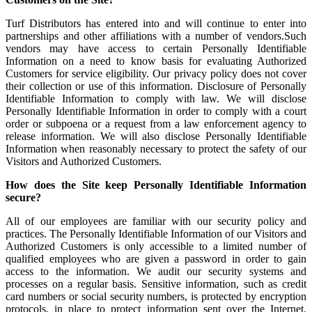
Turf Distributors has entered into and will continue to enter into
partnerships and other affiliations with a number of vendors.Such
vendors may have access to certain Personally Identifiable
Information on a need to know basis for evaluating Authorized
Customers for service eligibility. Our privacy policy does not cover
their collection or use of this information. Disclosure of Personally
Identifiable Information to comply with law. We will disclose
Personally Identifiable Information in order to comply with a court
order or subpoena or a request from a law enforcement agency to
release information. We will also disclose Personally Identifiable
Information when reasonably necessary to protect the safety of our
Visitors and Authorized Customers.
How does the Site keep Personally Identifiable Information
secure?
All of our employees are familiar with our security policy and
practices. The Personally Identifiable Information of our Visitors and
Authorized Customers is only accessible to a limited number of
qualified employees who are given a password in order to gain
access to the information. We audit our security systems and
processes on a regular basis. Sensitive information, such as credit
card numbers or social security numbers, is protected by encryption
protocols, in place to protect information sent over the Internet.