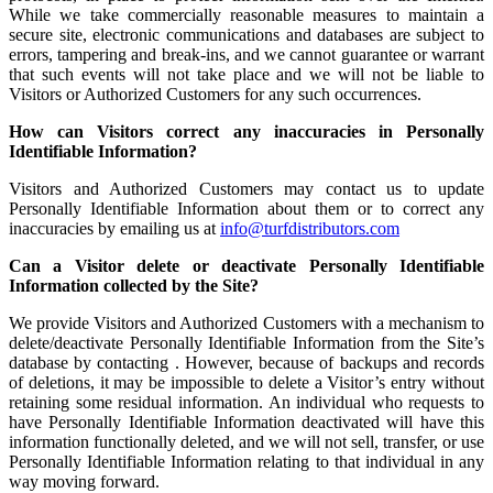
While we take commercially reasonable measures to maintain a
secure site, electronic communications and databases are subject to
errors, tampering and break-ins, and we cannot guarantee or warrant
that such events will not take place and we will not be liable to
Visitors or Authorized Customers for any such occurrences.
How can Visitors correct any inaccuracies in Personally
Identifiable Information?
Visitors and Authorized Customers may contact us to update
Personally Identifiable Information about them or to correct any
inaccuracies by emailing us at
info@turfdistributors.com
Can a Visitor delete or deactivate Personally Identifiable
Information collected by the Site?
We provide Visitors and Authorized Customers with a mechanism to
delete/deactivate Personally Identifiable Information from the Site’s
database by contacting . However, because of backups and records
of deletions, it may be impossible to delete a Visitor’s entry without
retaining some residual information. An individual who requests to
have Personally Identifiable Information deactivated will have this
information functionally deleted, and we will not sell, transfer, or use
Personally Identifiable Information relating to that individual in any
way moving forward.