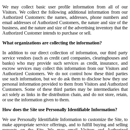
We may collect basic user profile information from all of our
Visitors. We collect the following additional information from our
Authorized Customers: the names, addresses, phone numbers and
email addresses of Authorized Customers, the nature and size of the
business, and the nature and size of the advertising inventory that the
Authorized Customer intends to purchase or sell.
What organizations are collecting the information?
In addition to our direct collection of information, our third party
service vendors (such as credit card companies, clearinghouses and
banks) who may provide such services as credit, insurance, and
escrow services may collect this information from our Visitors and
Authorized Customers. We do not control how these third parties
use such information, but we do ask them to disclose how they use
personal information provided to them from Visitors and Authorized
Customers. Some of these third parties may be intermediaries that
act solely as links in the distribution chain, and do not store, retain,
or use the information given to them.
How does the Site use Personally Identifiable Information?
We use Personally Identifiable Information to customize the Site, to
make appropriate service offerings, and to fulfill buying and selling
requests on the Site. We may email Visitors and Authorized