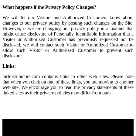
What happens if the Privacy Policy Changes?
We will let our Visitors and Authorized Customers know about
changes to our privacy policy by posting such changes on the Site.
However, if we are changing our privacy policy in a manner that
might cause disclosure of Personally Identifiable Information that a
Visitor or Authorized Customer has previously requested not be
disclosed, we will contact such Visitor or Authorized Customer to
allow such Visitor or Authorized Customer to prevent such
disclosure.
Links:
turfdistributors.com contains links to other web sites. Please note
that when you click on one of these links, you are moving to another
web site. We encourage you to read the privacy statements of these
linked sites as their privacy policies may differ from ours.