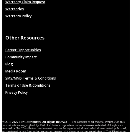
Warranty Claim Request
Warranties
Warranty Policy
Other Resources
Career Opportunities
Community Impact
Blog
Media Room
SMS/MMS Terms & Conditions
Terms of Use & Conditions
Privacy Policy
© 2018-2026 Turf Distributors. All Rights Reserved
— The contents of all material available on this
internet site are copyrighted by Turf Distributors corporation unless otherwise indicated. All rights are
reserved by Turf Distributors, and content may not be reproduced, downloaded, disseminated, published,
or transferred in any form or by any means, except with the prior written permission of Turf Distributors,