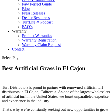
Paw Perfect Guide
Blog
Press Releases
Dealer Resources
TurfLife™ Podcast
FAQ’s
Warranty
Product Warranties
Warranty Registration
Warranty Claim Request
Contact
Select Page
Best Artificial Grass in El Cajon
Turf Distributors is proud to partner with renowned artificial turf
distributors in El Cajon, California. As one of the largest wholesalers
of artificial turf in the United States, we boast unparalleled expertise
and experience in the industry.
That’s why we’re constantly seeking out new opportunities to grow