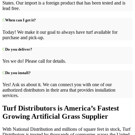
States. Our import is a foreign product that has been tested and is
lead free.
When can I get it?
Today! We make it our goal to always have turf available for
purchase and pick-up.
Do you deliver?
Yes we do! Please call for details.
Do you install?
Yes! Ask us about it. We can connect you with one of our
authorized distributors in their area that provides installation
services.
Turf Distributors is America’s Fastest
Growing Artificial Grass Supplier
With National
Distribution
and millions of square feet in stock, Turf
Distributors is trusted by thousands of companies across the United