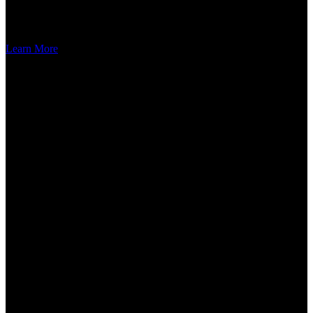
you create an environment that resonates with beauty and harmony,
reflecting an appreciation for a well-groomed and vibrant landscape.
Learn More