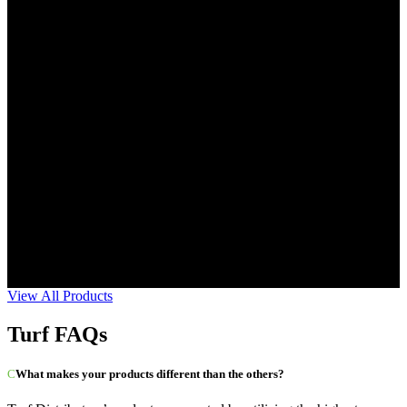
View All Products
Turf FAQs
What makes your products different than the others?