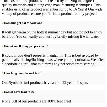
Turf Distributors’ products are created by utilizing the highest
quality materials and cutting edge manufacturing techniques. This
enables us to offer product warranties for up to 16 Years! Our wide
variety of products ensure you’ll find a product for any project!
Does turf get hot to walk on?
It will get warm on the hottest summer day but not too hot to enjoy
barefoot. You can easily cool turf by briefly misting it with water.
Does it smell if my pet pees on it?
It could if you don’t properly maintain it. This is best avoided by
periodically rinsing/flushing areas where your pet urinates. We offer
a deodorizing infill that minimizes any pet odors from starting.
How long does the turf last?
Our Synthetic turf products have a 20 – 25 year life span.
Does it have lead in it?
None! All of our products are 100% lead free!