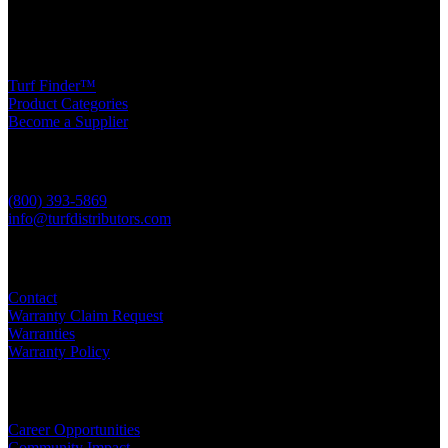
Turf Products
Turf Finder™
Product Categories
Become a Supplier
Contact Us
(800) 393-5869
info@turfdistributors.com
Support
Contact
Warranty Claim Request
Warranties
Warranty Policy
Other Resources
Career Opportunities
Community Impact