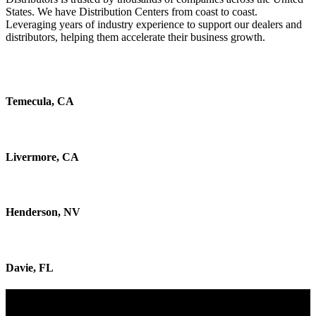
States.
We have Distribution Centers from coast to coast.
Leveraging years of industry experience to support our dealers and
distributors, helping them accelerate their business growth.
Temecula, CA
Livermore, CA
Henderson, NV
Davie, FL
Discover How We Fuel Your Growth