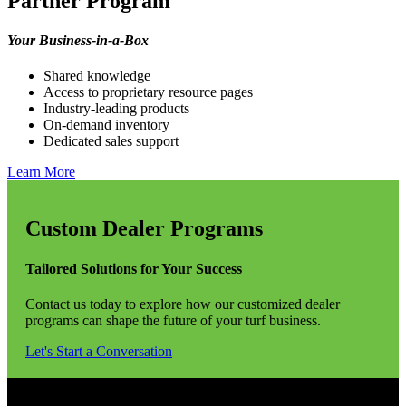
Partner Program
Your Business-in-a-Box
Shared knowledge
Access to proprietary resource pages
Industry-leading products
On-demand inventory
Dedicated sales support
Learn More
Custom Dealer Programs
Tailored Solutions for Your Success
Contact us today to explore how our customized dealer
programs can shape the future of your turf business.
Let's Start a Conversation