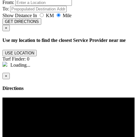
From:
To:
Show Distance In
KM
Mile
GET DIRECTIONS
×
Use my location to find the closest Service Provider near me
USE LOCATION
Turf Finder:
0
Loading...
×
Directions
Turf Life
Elevating Outdoor Living with Premium Turf
At the heart of our commitment to revolutionizing outdoor spaces is
our durable and versatile artificial grass. Tailored to diverse needs, it