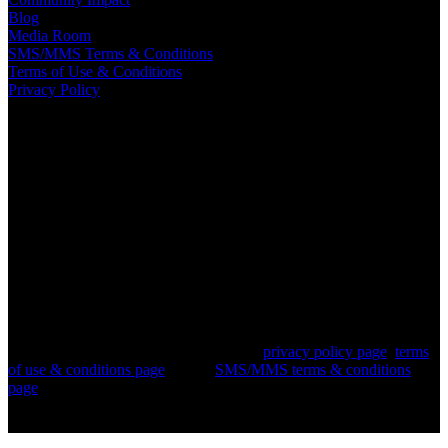
Blog
Media Room
SMS/MMS Terms & Conditions
Terms of Use & Conditions
Privacy Policy
© 2018-2026 Turf Distributors. All Rights Reserved
— The
contents of all material available on this internet site are copyrighted
by Turf Distributors corporation unless otherwise indicated. All
rights are reserved by Turf Distributors, and content may not be
reproduced, downloaded, disseminated, published, or transferred in
any form or by any means, except with the prior written permission
of Turf Distributors, or as indicated below. Copyright infringement
is a violation of federal law subject to criminal and civil penalties.
For information pertaining to our privacy policy or SMS/MMS
terms and conditions, please refer to our
privacy policy page
,
terms
of use & conditions page
, or our
SMS/MMS terms & conditions
page
.