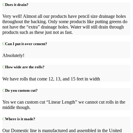
Does it drain?
Very well! Almost all our products have pencil size drainage holes
throughout the backing. Only some products like putting greens do
not have the “extra” drainage holes. Water will still drain through
products such as these just not as fast.
Can I put it over cement?
Absolutely!
How wide are the rolls?
We have rolls that come 12, 13, and 15 feet in width
Do you custom cut?
Yes we can custom cut “Linear Length” we cannot cut rolls in the
middle though.
Where is it made?
Our Domestic line is manufactured and assembled in the United