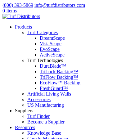
(800) 393-5869
info@turfdistributors.com
0 Items
Products
Turf Categories
DreamScape
VistaScape
EvoScape
ActiveScape
Turf Technologies
DuraBlade™
TriLock Backing™
TriFlow Backing™
EcoFlow™ Backing
FreshGuard™
Artificial Living Walls
Accessories
US Manufacturing
Suppliers
Turf Finder
Become a Supplier
Resources
Knowledge Base
Care & Maintenance