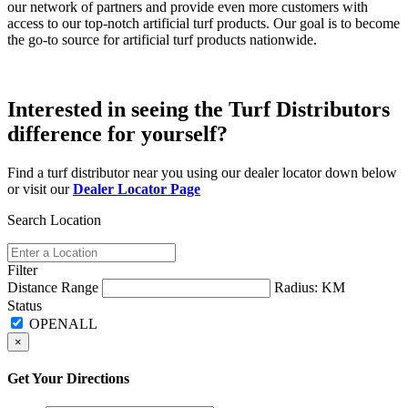
our network of partners and provide even more customers with
access to our top-notch artificial turf products. Our goal is to become
the go-to source for artificial turf products nationwide.
Interested in seeing the Turf Distributors
difference for yourself?
Find a turf distributor near you using our dealer locator down below
or visit our
Dealer Locator Page
Search Location
Filter
Distance Range
Radius:
KM
Status
×
Get Your Directions