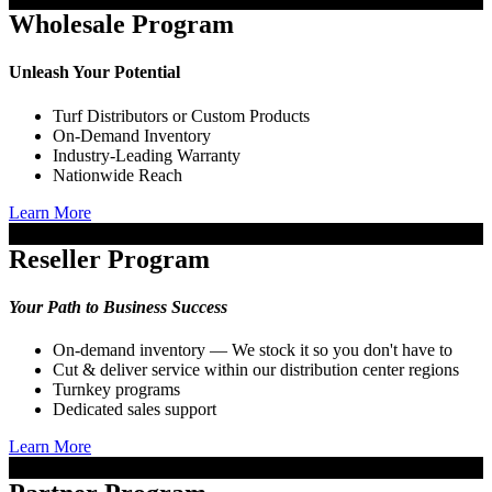
Wholesale Program
Unleash Your Potential
Turf Distributors or Custom Products
On-Demand Inventory
Industry-Leading Warranty
Nationwide Reach
Learn More
Reseller Program
Your Path to Business Success
On-demand inventory — We stock it so you don't have to
Cut & deliver service within our distribution center regions
Turnkey programs
Dedicated sales support
Learn More